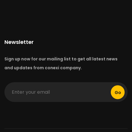
Newsletter
Sign up now for our mailing list to get all latest news
and updates from conexi company.
Go