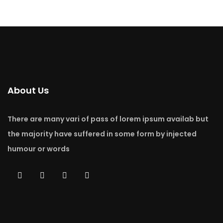
About Us
There are many vari of pass of lorem ipsum availab but
the majority have suffered in some form by injected
humour or words