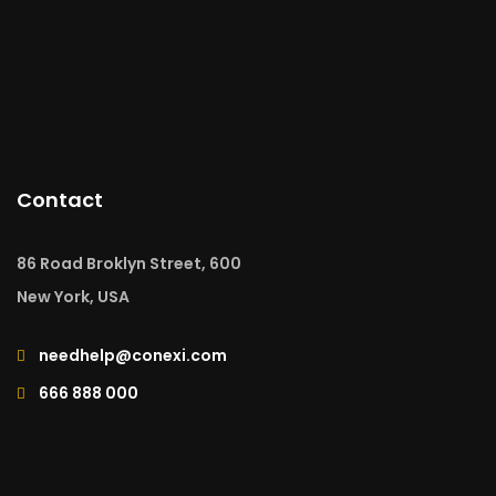
Contact
86 Road Broklyn Street, 600
New York, USA
needhelp@conexi.com
666 888 000