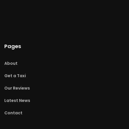
Pages
About
Get a Taxi
Our Reviews
Latest News
Contact