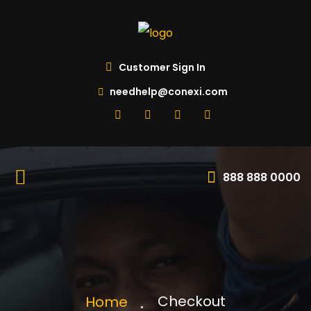
Customer Sign In
needhelp@conexi.com
888 888 0000
Checkout
Home