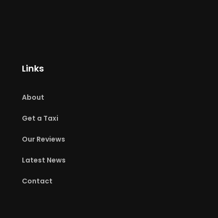
Links
About
Get a Taxi
Our Reviews
Latest News
Contact