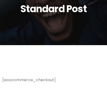
Standard Post
[woocommerce_checkout]