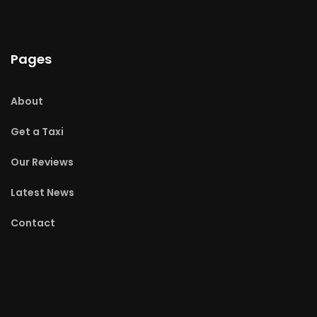
Pages
About
Get a Taxi
Our Reviews
Latest News
Contact