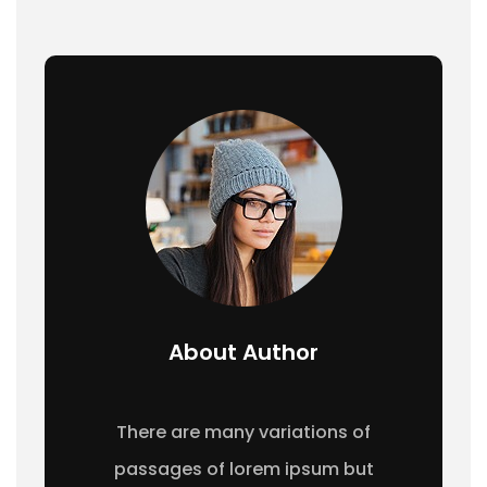
About Author
There are many variations of
passages of lorem ipsum but