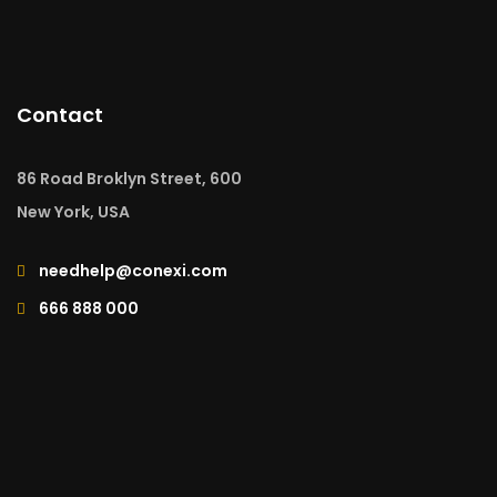
Contact
86 Road Broklyn Street, 600
New York, USA
needhelp@conexi.com
666 888 000