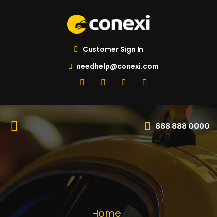
Customer Sign In
needhelp@conexi.com
888 888 0000
Home