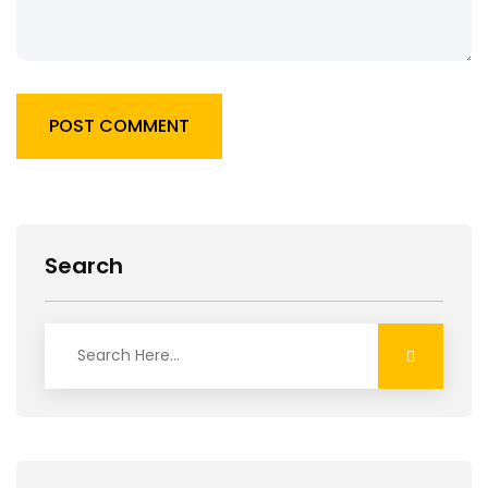
POST COMMENT
Search