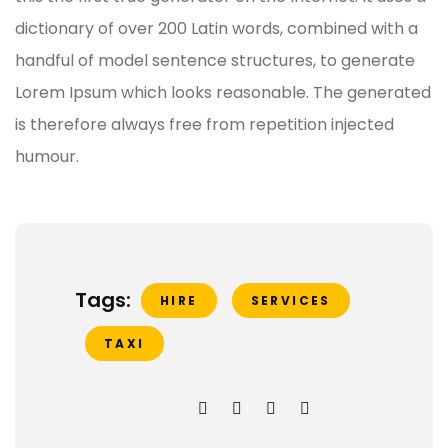
dictionary of over 200 Latin words, combined with a
handful of model sentence structures, to generate
Lorem Ipsum which looks reasonable. The generated
is therefore always free from repetition injected
humour.
Tags:
HIRE
SERVICES
TAXI