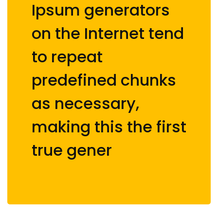
Ipsum generators
on the Internet tend
to repeat
predefined chunks
as necessary,
making this the first
true gener