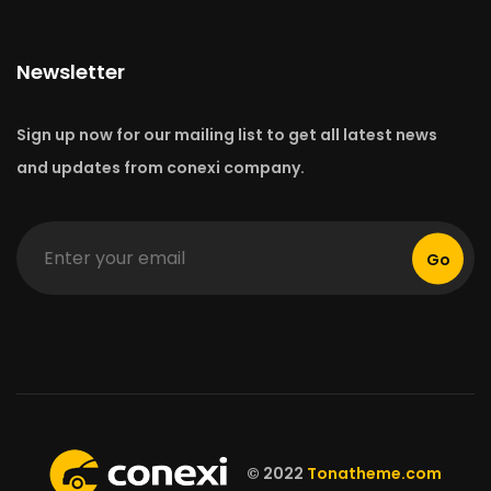
Newsletter
Sign up now for our mailing list to get all latest news
and updates from conexi company.
Go
© 2022
Tonatheme.com