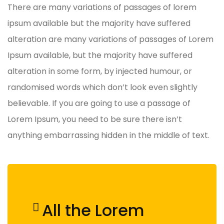
There are many variations of passages of lorem
ipsum available but the majority have suffered
alteration are many variations of passages of Lorem
Ipsum available, but the majority have suffered
alteration in some form, by injected humour, or
randomised words which don’t look even slightly
believable. If you are going to use a passage of
Lorem Ipsum, you need to be sure there isn’t
anything embarrassing hidden in the middle of text.
All the Lorem