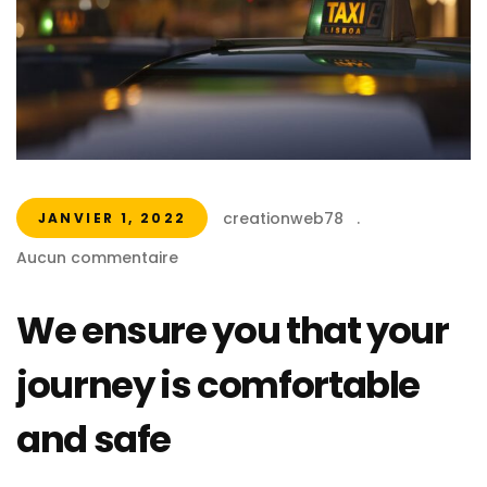
creationweb78
.
JANVIER 1, 2022
Aucun commentaire
We ensure you that your
journey is comfortable
and safe