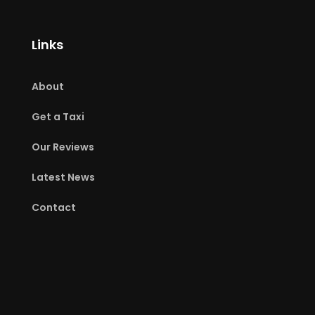
Links
About
Get a Taxi
Our Reviews
Latest News
Contact