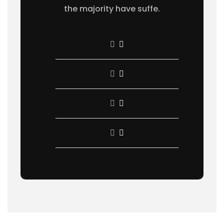
the majority have suffe.