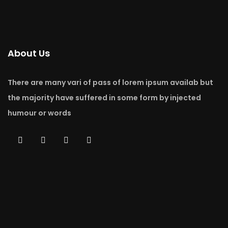
About Us
There are many vari of pass of lorem ipsum availab but
the majority have suffered in some form by injected
humour or words