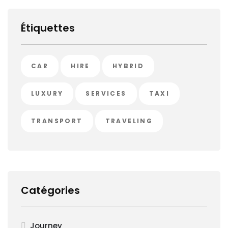
Étiquettes
CAR
HIRE
HYBRID
LUXURY
SERVICES
TAXI
TRANSPORT
TRAVELING
Catégories
Journey