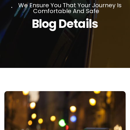
We Ensure You That Your Journey Is
Comfortable And Safe
Blog Details