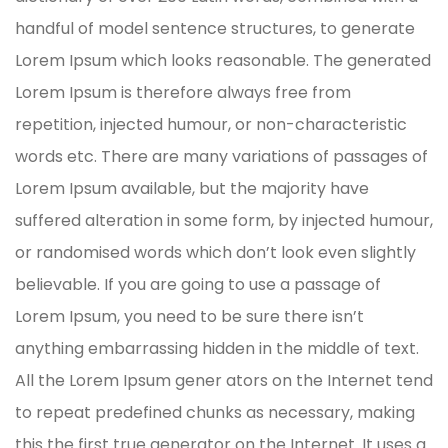
handful of model sentence structures, to generate
Lorem Ipsum which looks reasonable. The generated
Lorem Ipsum is therefore always free from
repetition, injected humour, or non-characteristic
words etc. There are many variations of passages of
Lorem Ipsum available, but the majority have
suffered alteration in some form, by injected humour,
or randomised words which don’t look even slightly
believable. If you are going to use a passage of
Lorem Ipsum, you need to be sure there isn’t
anything embarrassing hidden in the middle of text.
All the Lorem Ipsum gener ators on the Internet tend
to repeat predefined chunks as necessary, making
this the first true generator on the Internet. It uses a