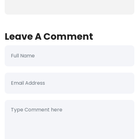
Leave A Comment