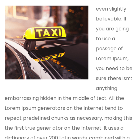
even slightly
believable. If
you are going
to use a
passage of
Lorem Ipsum,
you need to be
sure there isn’t
anything
embarrassing hidden in the middle of text. All the
Lorem Ipsum generators on the Internet tend to
repeat predefined chunks as necessary, making this
the first true gener ator on the Internet. It uses a
dictionary of over 200 Latin words, combined with a