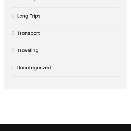
Long Trips
Transport
Traveling
Uncategorized