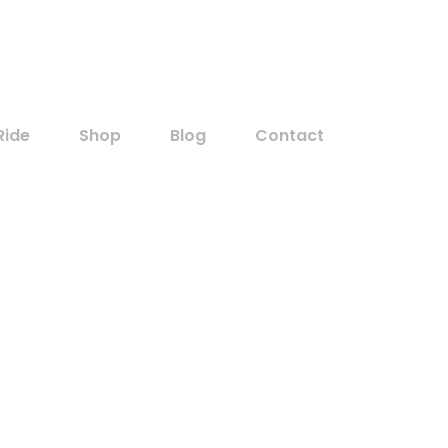
Customer Sign In
Ride
Shop
Blog
Contact
Home
Taxi
Taxi