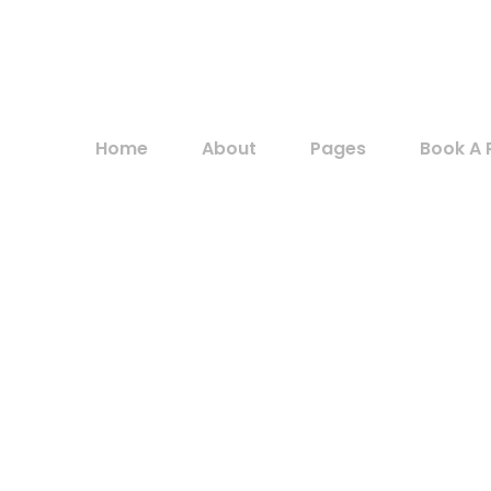
Home
About
Pages
Book A 