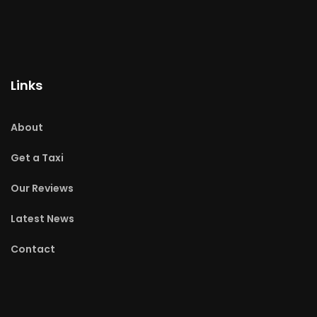
Links
About
Get a Taxi
Our Reviews
Latest News
Contact