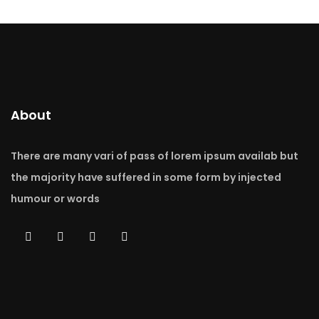
About
There are many vari of pass of lorem ipsum availab but
the majority have suffered in some form by injected
humour or words