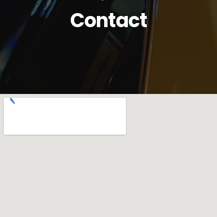
Contact