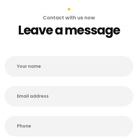
Contact with us now
Leave a message