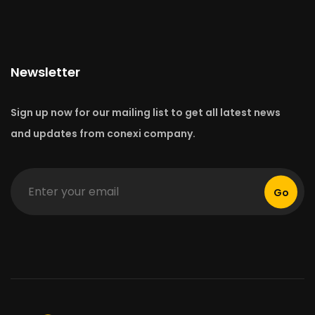
Newsletter
Sign up now for our mailing list to get all latest news
and updates from conexi company.
Go