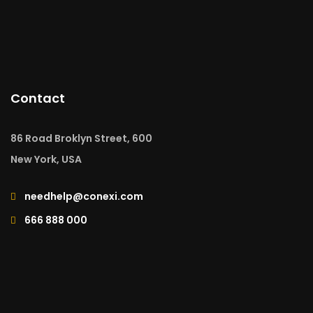
Contact
86 Road Broklyn Street, 600
New York, USA
needhelp@conexi.com
666 888 000