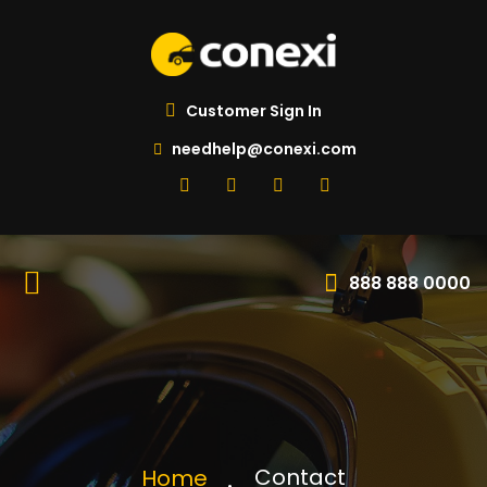
Customer Sign In
needhelp@conexi.com
888 888 0000
Contact
Home