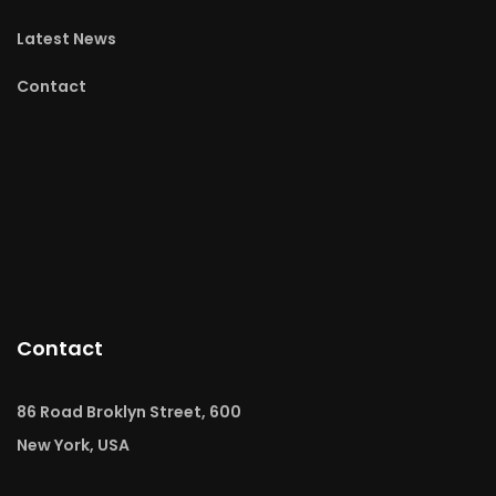
Latest News
Contact
Contact
86 Road Broklyn Street, 600
New York, USA