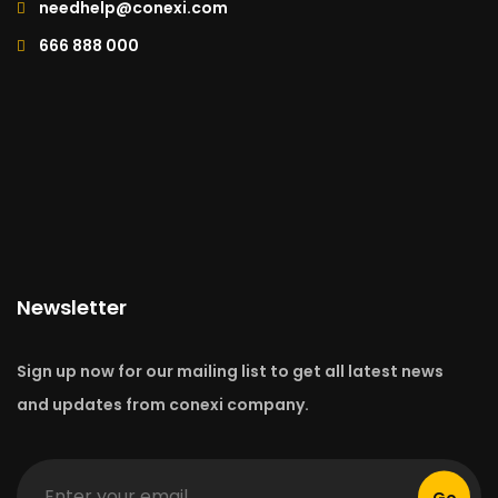
needhelp@conexi.com
666 888 000
Newsletter
Sign up now for our mailing list to get all latest news
and updates from conexi company.
Go