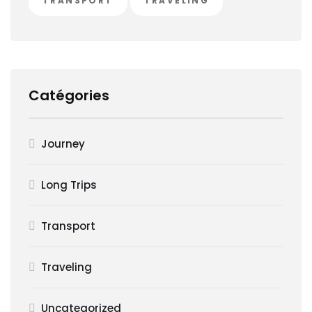
TRANSPORT
TRAVELING
Catégories
Journey
Long Trips
Transport
Traveling
Uncategorized