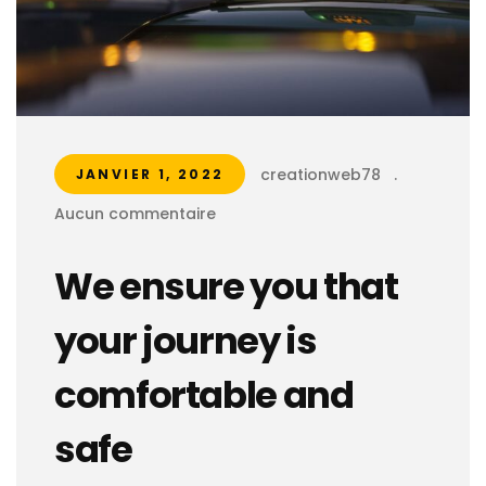
creationweb78
.
JANVIER 1, 2022
Aucun commentaire
We ensure you that
your journey is
comfortable and
safe