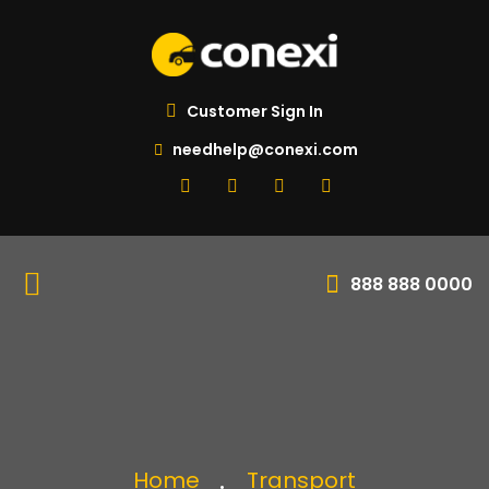
Customer Sign In
needhelp@conexi.com
888 888 0000
Home
Transport