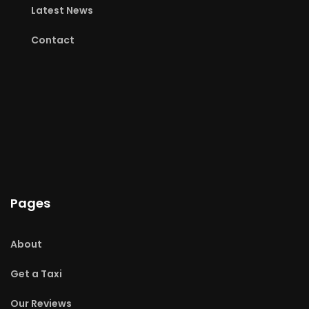
Latest News
Contact
Pages
About
Get a Taxi
Our Reviews