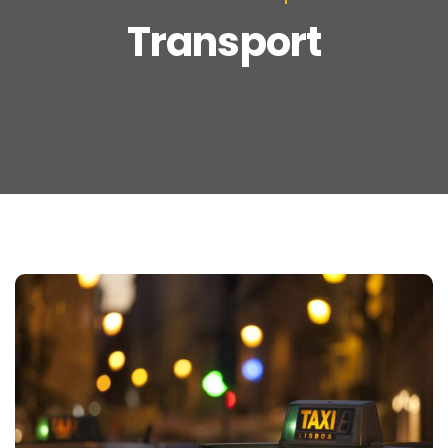
Transport