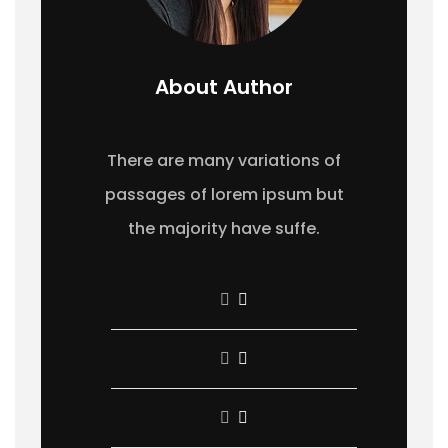
About Author
There are many variations of
passages of lorem ipsum but
the majority have suffe.