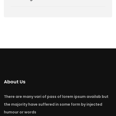
About Us
There are many vari of pass of lorem ipsum availab but
the majority have suffered in some form by injected
humour or words