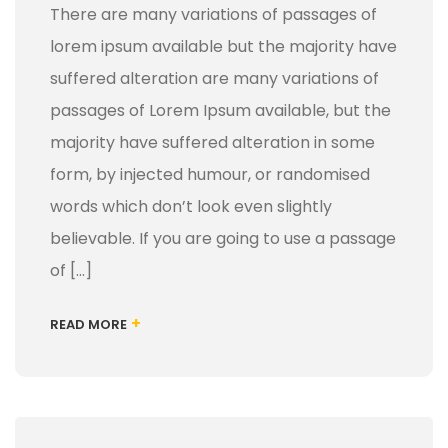
There are many variations of passages of
lorem ipsum available but the majority have
suffered alteration are many variations of
passages of Lorem Ipsum available, but the
majority have suffered alteration in some
form, by injected humour, or randomised
words which don’t look even slightly
believable. If you are going to use a passage
of […]
+
READ MORE