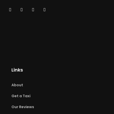
Links
About
Get a Taxi
Our Reviews