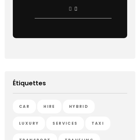
Étiquettes
CAR
HIRE
HYBRID
LUXURY
SERVICES
TAXI