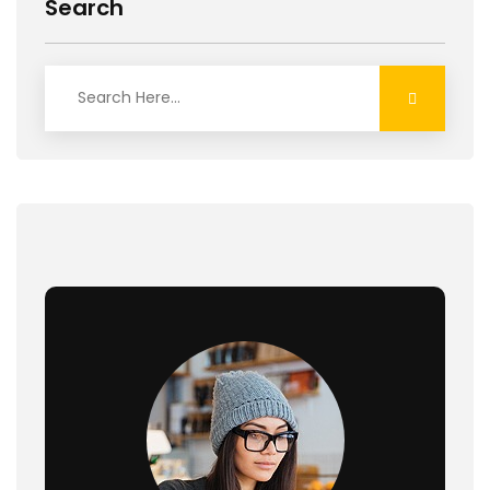
Search