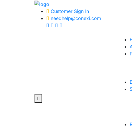
Customer Sign In
needhelp@conexi.com