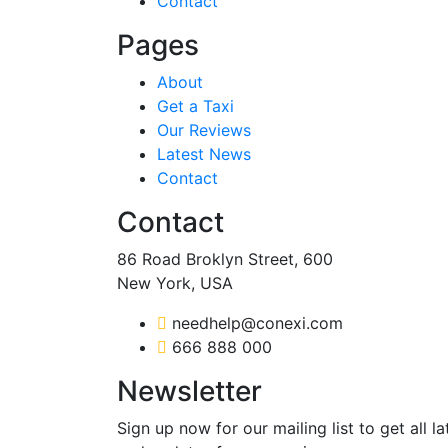
Contact
Pages
About
Get a Taxi
Our Reviews
Latest News
Contact
Contact
86 Road Broklyn Street, 600
New York, USA
needhelp@conexi.com
666 888 000
Newsletter
Sign up now for our mailing list to get all l