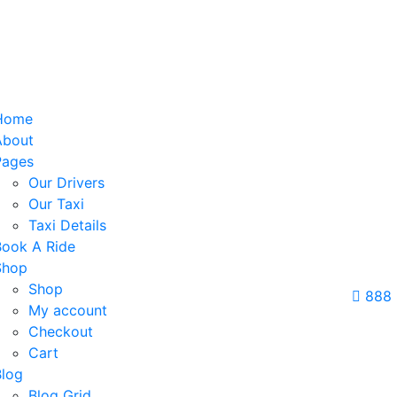
Home
About
Pages
Our Drivers
Our Taxi
Taxi Details
Book A Ride
Shop
Shop
888
My account
Checkout
Cart
Blog
Blog Grid