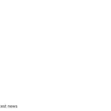
atest news