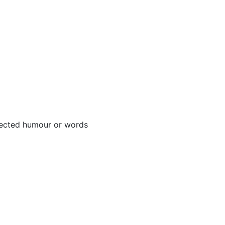
njected humour or words