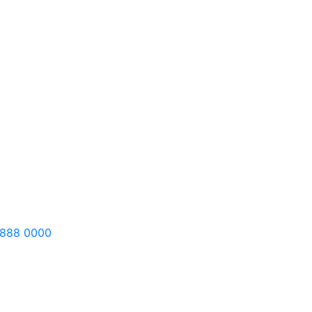
 888 0000