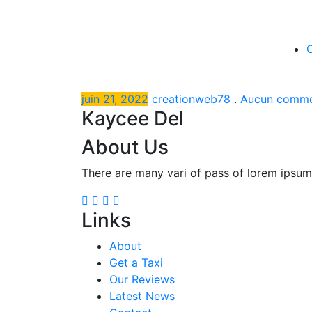
juin 21, 2022
creationweb78
.
Aucun comme
Kaycee Del
About Us
There are many vari of pass of lorem ipsum
Links
About
Get a Taxi
Our Reviews
Latest News