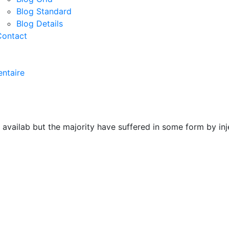
Blog Standard
Blog Details
Contact
ntaire
 availab but the majority have suffered in some form by i