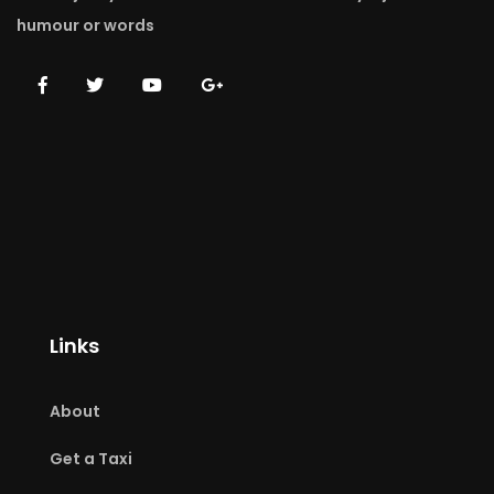
humour or words
Links
About
Get a Taxi