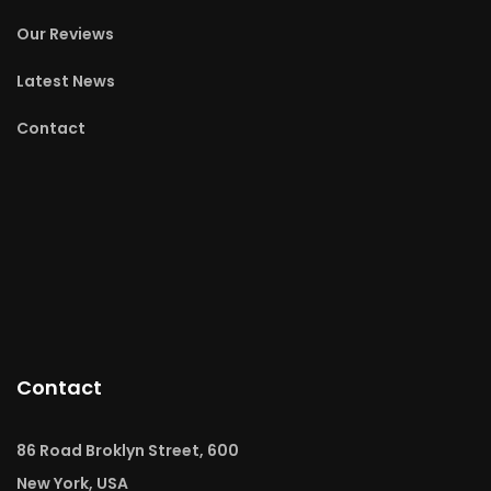
Our Reviews
Latest News
Contact
Contact
86 Road Broklyn Street, 600
New York, USA