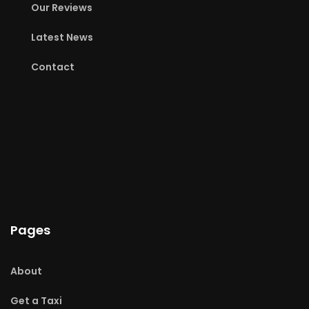
Our Reviews
Latest News
Contact
Pages
About
Get a Taxi