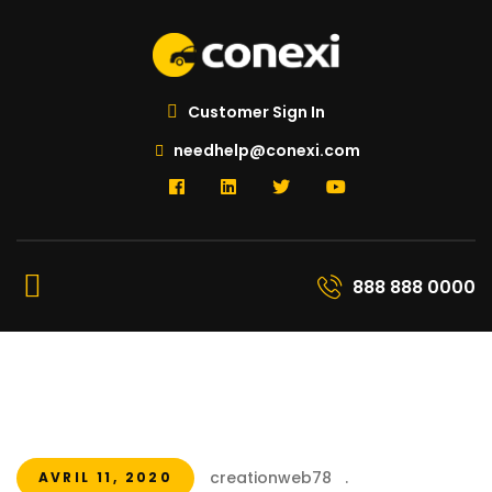
Customer Sign In
needhelp@conexi.com
888 888 0000
creationweb78
.
AVRIL 11, 2020