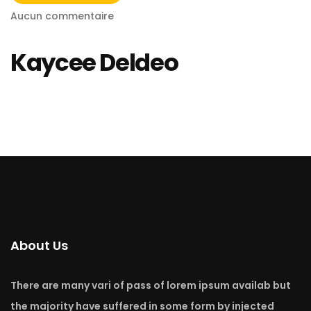
Aucun commentaire
Kaycee Deldeo
About Us
There are many vari of pass of lorem ipsum availab but
the majority have suffered in some form by injected