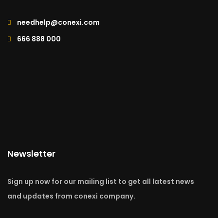
needhelp@conexi.com
666 888 000
Newsletter
Sign up now for our mailing list to get all latest news
and updates from conexi company.