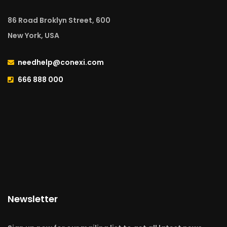
86 Road Broklyn Street, 600
New York, USA
needhelp@conexi.com
666 888 000
Newsletter