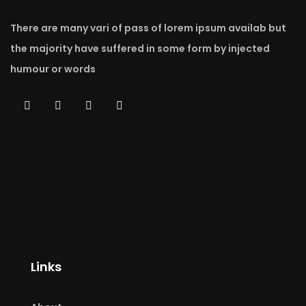
There are many vari of pass of lorem ipsum availab but
the majority have suffered in some form by injected
humour or words
Links