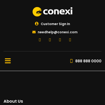
Customer Sign In
needhelp@conexi.com
888 888 0000
About Us