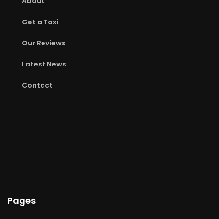
About
Get a Taxi
Our Reviews
Latest News
Contact
Pages