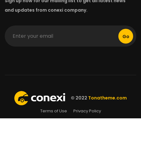
Sign up now for our mailing list to get all latest news
and updates from conexi company.
Go
© 2022
Tonatheme.com
Terms of Use
Privacy Policy