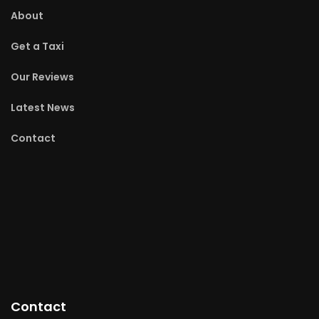
About
Get a Taxi
Our Reviews
Latest News
Contact
Contact