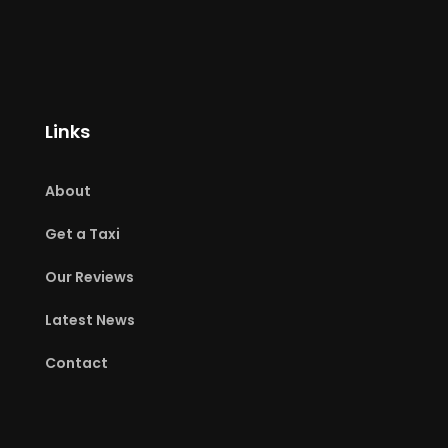
Links
About
Get a Taxi
Our Reviews
Latest News
Contact