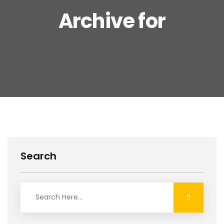
Archive for
Search