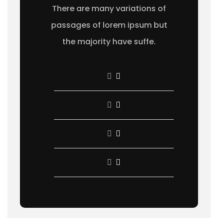
There are many variations of
passages of lorem ipsum but
the majority have suffe.