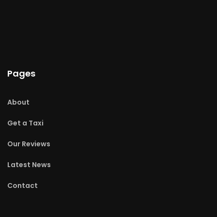
Pages
About
Get a Taxi
Our Reviews
Latest News
Contact