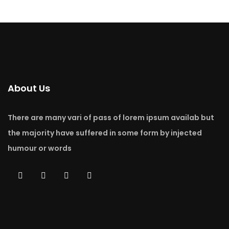
About Us
There are many vari of pass of lorem ipsum availab but
the majority have suffered in some form by injected
humour or words