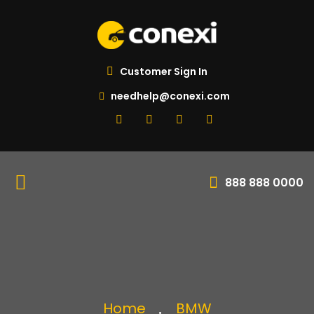
Customer Sign In
needhelp@conexi.com
888 888 0000
Home
BMW