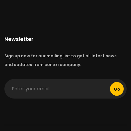
Newsletter
Sign up now for our mailing list to get all latest news
and updates from conexi company.
Go