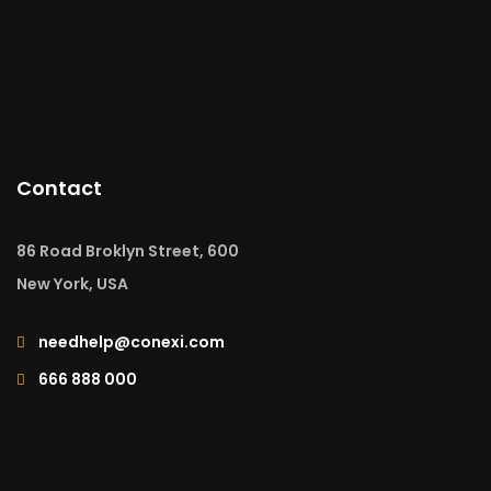
Contact
86 Road Broklyn Street, 600
New York, USA
needhelp@conexi.com
666 888 000