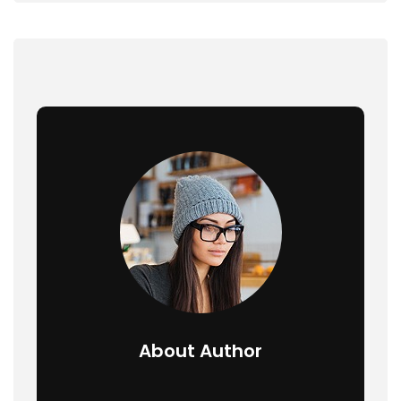
About Author