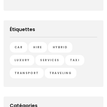
Étiquettes
CAR
HIRE
HYBRID
LUXURY
SERVICES
TAXI
TRANSPORT
TRAVELING
Catégories