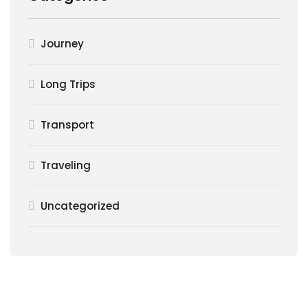
Journey
Long Trips
Transport
Traveling
Uncategorized