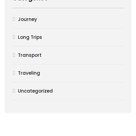
Journey
Long Trips
Transport
Traveling
Uncategorized