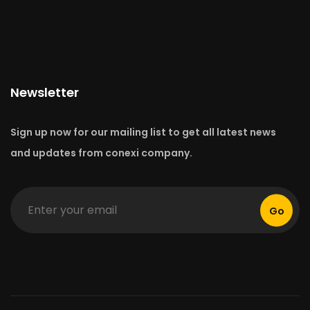
Newsletter
Sign up now for our mailing list to get all latest news
and updates from conexi company.
Go