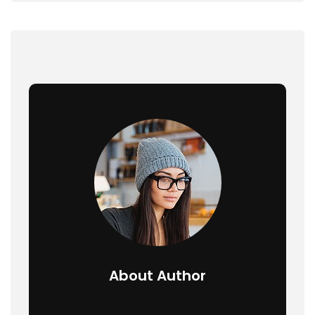
About Author