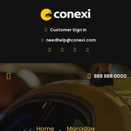
Customer Sign In
needhelp@conexi.com
888 888 0000
Home
Marcidize