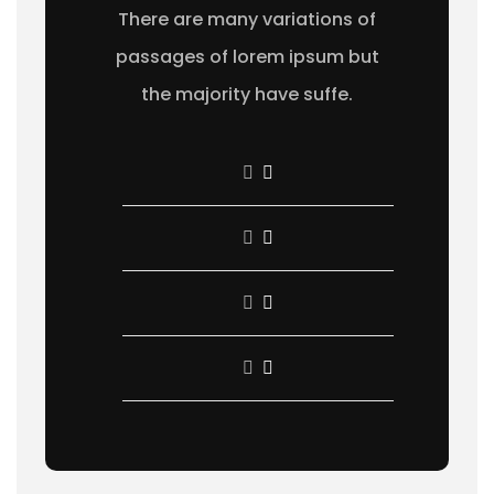
There are many variations of
passages of lorem ipsum but
the majority have suffe.