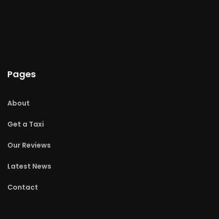
Pages
About
Get a Taxi
Our Reviews
Latest News
Contact