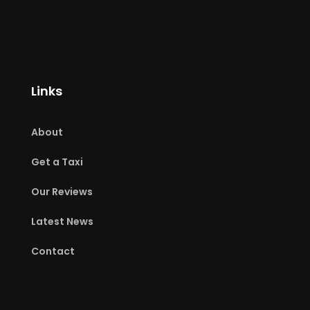
Links
About
Get a Taxi
Our Reviews
Latest News
Contact