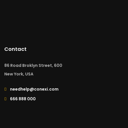
Contact
86 Road Broklyn Street, 600
New York, USA
needhelp@conexi.com
666 888 000