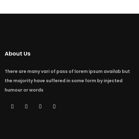
About Us
There are many vari of pass of lorem ipsum availab but
the majority have suffered in some form by injected
humour or words