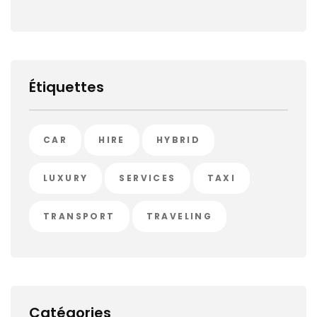
Étiquettes
CAR
HIRE
HYBRID
LUXURY
SERVICES
TAXI
TRANSPORT
TRAVELING
Catégories