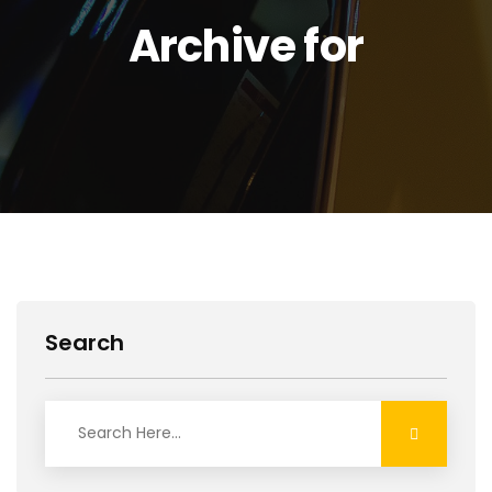
Archive for
Search