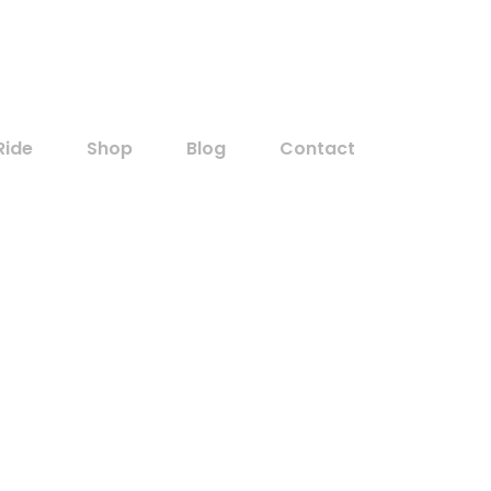
Customer
Ride
Shop
Blog
Contact
Home
Oil
Archive for