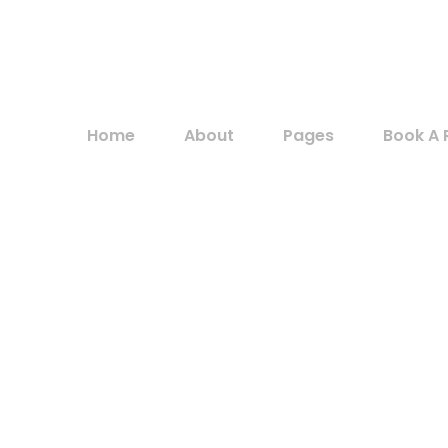
Home
About
Pages
Book A 