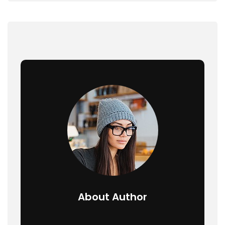
About Author