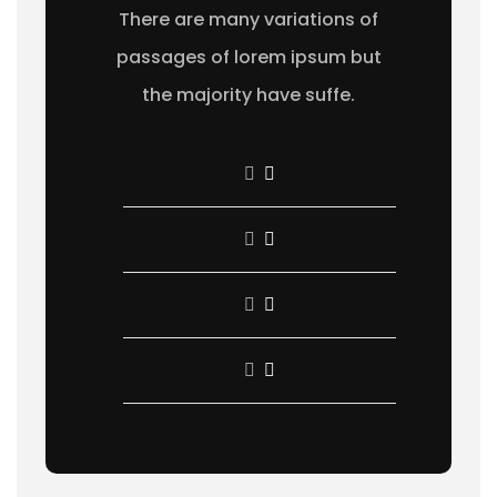
There are many variations of
passages of lorem ipsum but
the majority have suffe.