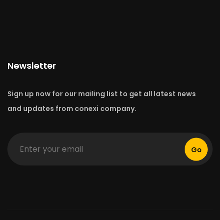
Newsletter
Sign up now for our mailing list to get all latest news
and updates from conexi company.
Go