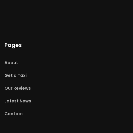
Pages
About
Get a Taxi
Our Reviews
Latest News
Contact