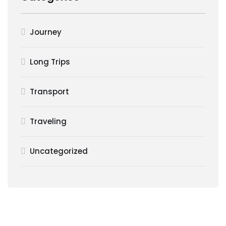
Journey
Long Trips
Transport
Traveling
Uncategorized