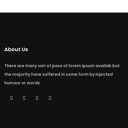
About Us
There are many vari of pass of lorem ipsum availab but
the majority have suffered in some form by injected
humour or words