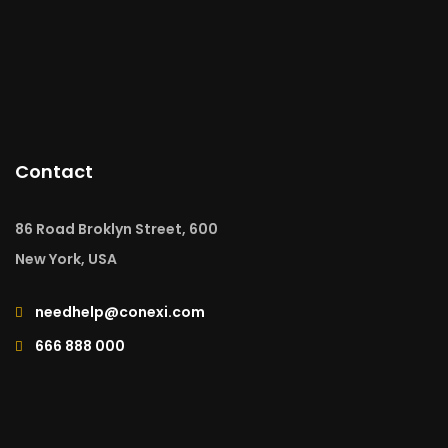
Contact
86 Road Broklyn Street, 600
New York, USA
needhelp@conexi.com
666 888 000