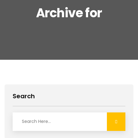
Archive for
Search