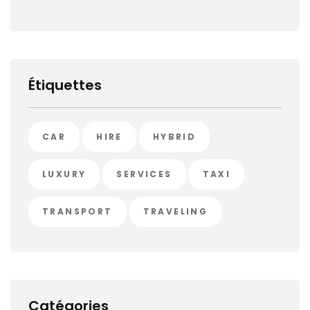
Étiquettes
CAR
HIRE
HYBRID
LUXURY
SERVICES
TAXI
TRANSPORT
TRAVELING
Catégories