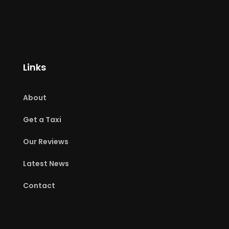
Links
About
Get a Taxi
Our Reviews
Latest News
Contact