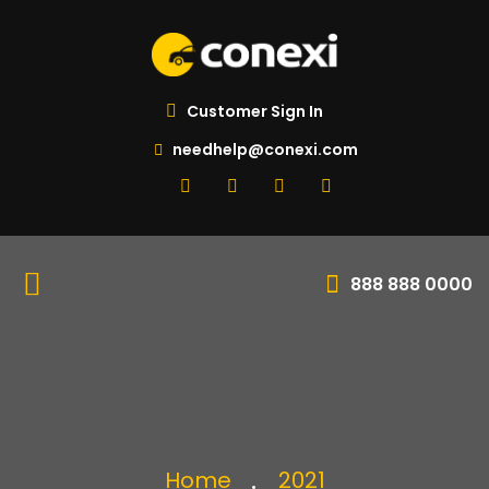
Customer Sign In
needhelp@conexi.com
888 888 0000
Home
2021